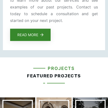
to learn more about our services and see
examples of our past projects. Contact us
today to schedule a consultation and get
started on your next project.
READ MORE
PROJECTS
FEATURED PROJECTS