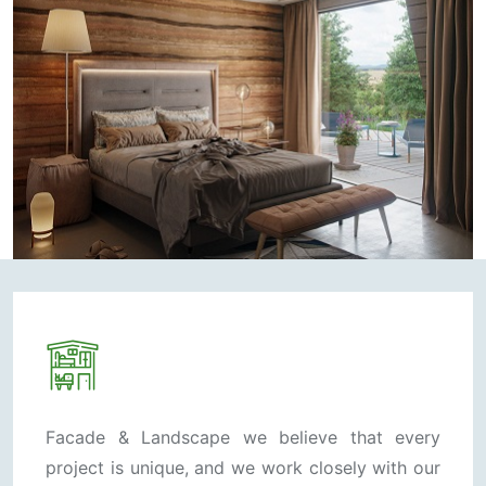
Facade & Landscape we believe that every
project is unique, and we work closely with our