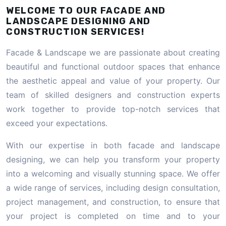
WELCOME TO OUR FACADE AND
LANDSCAPE DESIGNING AND
CONSTRUCTION SERVICES!
Facade & Landscape we are passionate about creating
beautiful and functional outdoor spaces that enhance
the aesthetic appeal and value of your property. Our
team of skilled designers and construction experts
work together to provide top-notch services that
exceed your expectations.
With our expertise in both facade and landscape
designing, we can help you transform your property
into a welcoming and visually stunning space. We offer
a wide range of services, including design consultation,
project management, and construction, to ensure that
your project is completed on time and to your