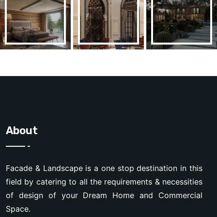
About
Facade & Landscape is a one stop destination in this
field by catering to all the requirements & necessities
of design of your Dream Home and Commercial
Space.