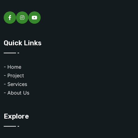
Quick Links
- Home
- Project
- Services
- About Us
Explore