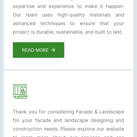
expertise and experience to make it happen.
Our team uses high-quality materials and
advanced techniques to ensure that your
project is durable, sustainable, and built to last.
READ MORE
Thank you for considering Facade & Landscape
for your facade and landscape designing and
construction needs. Please explore our website