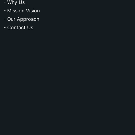
- Why Us
- Mission Vision
- Our Approach
- Contact Us