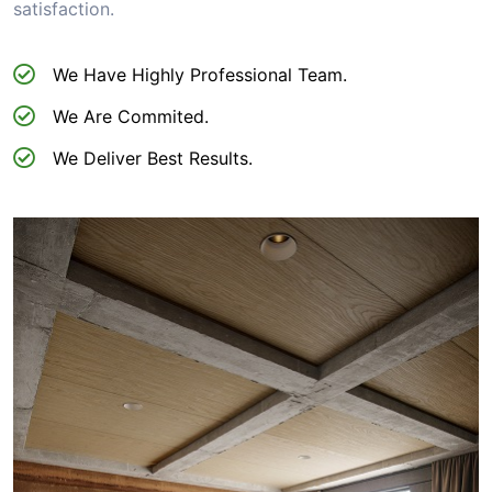
satisfaction.
We Have Highly Professional Team.
We Are Commited.
We Deliver Best Results.