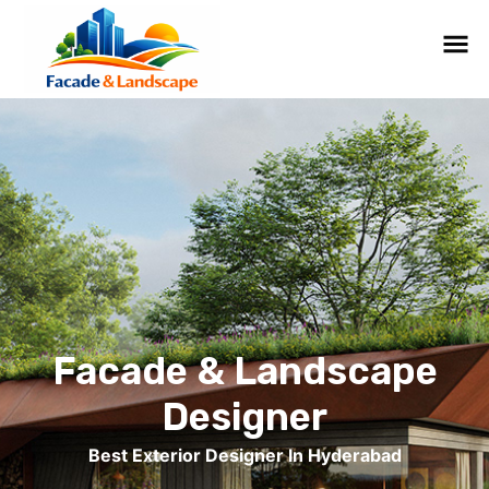
Facade & Landscape
Designer
Best Exterior Designer In Hyderabad