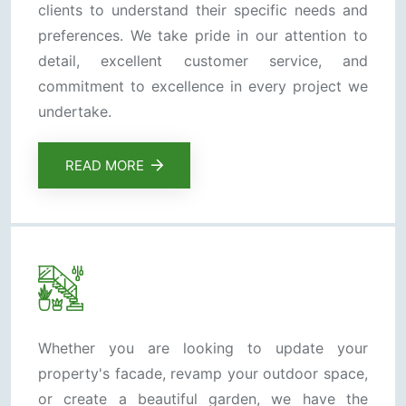
clients to understand their specific needs and
preferences. We take pride in our attention to
detail, excellent customer service, and
commitment to excellence in every project we
undertake.
READ MORE
Whether you are looking to update your
property's facade, revamp your outdoor space,
or create a beautiful garden, we have the