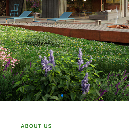
ABOUT US